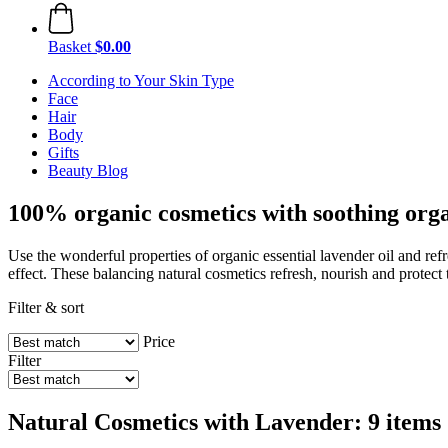
Basket
$0.00
According to Your Skin Type
Face
Hair
Body
Gifts
Beauty Blog
100% organic cosmetics with soothing orga
Use the wonderful properties of organic essential lavender oil and re
effect. These balancing natural cosmetics refresh, nourish and protect 
Filter & sort
Price
Filter
Natural Cosmetics with Lavender: 9 items