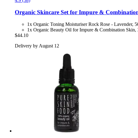
4.9 (38)
Organic Skincare Set for Impure & Combinatio
1x Organic Toning Moisturiser Rock Rose - Lavender, 
1x Organic Beauty Oil for Impure & Combination Skin,
$44.10
Delivery by August 12