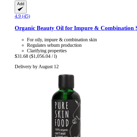
Add
4.9 (45)
Organic Beauty Oil for Impure & Combination 
For oily, impure & combination skin
Regulates sebum production
Clarifying properties
$31.68
($1,056.04 / l)
Delivery by August 12