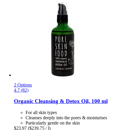
2 Options
4.7 (82)
Organic Cleansing & Detox Oil, 100 ml
For all skin types
Cleanses deeply into the pores & moisturises
Particularly gentle on the skin
$23.97
($239.75 / l)