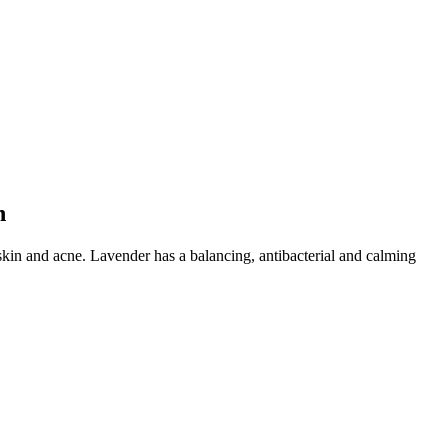
n
 skin and acne. Lavender has a balancing, antibacterial and calming