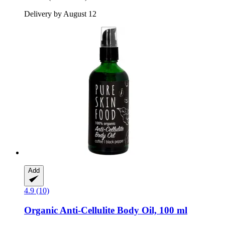
Delivery by August 12
Add
4.9 (10)
Organic Anti-​Cellulite Body Oil, 100 ml