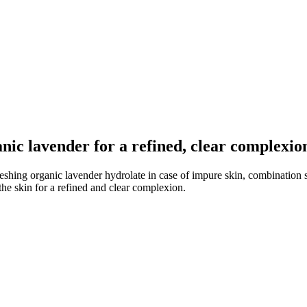
nic lavender for a refined, clear complexio
freshing organic lavender hydrolate in case of impure skin, combination
the skin for a refined and clear complexion.