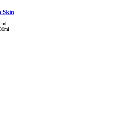
n Skin
50ml
 30ml