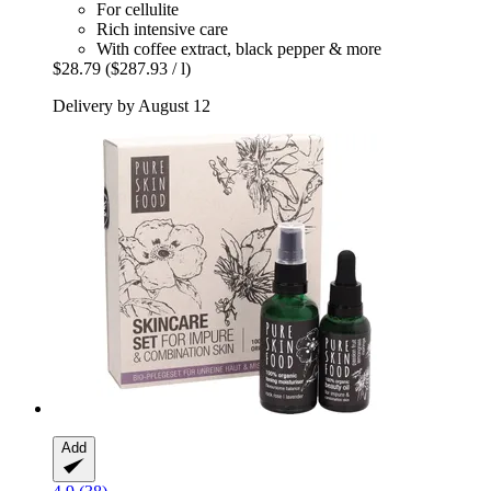
For cellulite
Rich intensive care
With coffee extract, black pepper & more
$28.79
($287.93 / l)
Delivery by August 12
Add