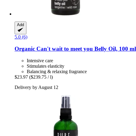
Add
5.0 (6)
Organic Can't wait to meet you Belly Oil, 100 ml
Intensive care
Stimulates elasticity
Balancing & relaxing fragrance
$23.97
($239.75 / l)
Delivery by August 12