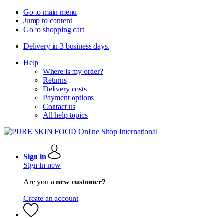
Go to main menu
Jump to content
Go to shopping cart
Delivery in 3 business days.
Help
Where is my order?
Returns
Delivery costs
Payment options
Contact us
All help topics
Sign in
Sign in now
Are you a
new customer?
Create an account