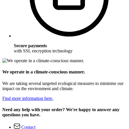
Secure payments
with SSL encryption technology
We operate in a climate-conscious manner.
We are taking several targeted ecological measures to minimise our
impact on the environment and climate.
Find more information here.
Need any help with your order? We're happy to answer any
questions you have.
Contact