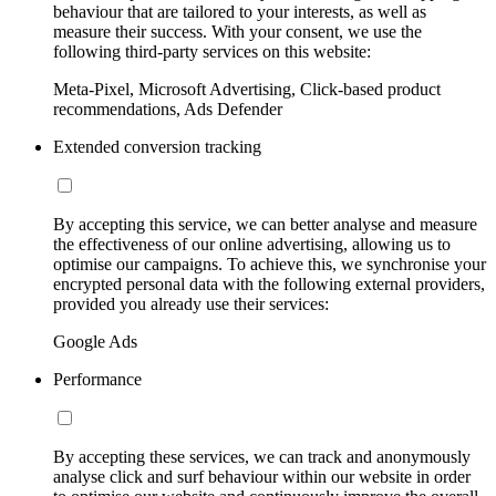
behaviour that are tailored to your interests, as well as
measure their success. With your consent, we use the
following third-party services on this website:
Meta-Pixel, Microsoft Advertising, Click-based product
recommendations, Ads Defender
Extended conversion tracking
By accepting this service, we can better analyse and measure
the effectiveness of our online advertising, allowing us to
optimise our campaigns. To achieve this, we synchronise your
encrypted personal data with the following external providers,
provided you already use their services:
Google Ads
Performance
By accepting these services, we can track and anonymously
analyse click and surf behaviour within our website in order