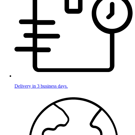
Delivery in 3 business days.