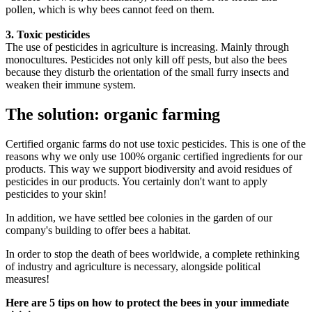
pollen, which is why bees cannot feed on them.
3. Toxic pesticides
The use of pesticides in agriculture is increasing. Mainly through
monocultures. Pesticides not only kill off pests, but also the bees
because they disturb the orientation of the small furry insects and
weaken their immune system.
The solution: organic farming
Certified organic farms do not use toxic pesticides. This is one of the
reasons why we only use 100% organic certified ingredients for our
products. This way we support biodiversity and avoid residues of
pesticides in our products. You certainly don't want to apply
pesticides to your skin!
In addition, we have settled bee colonies in the garden of our
company's building to offer bees a habitat.
In order to stop the death of bees worldwide, a complete rethinking
of industry and agriculture is necessary, alongside political
measures!
Here are 5 tips on how to protect the bees in your immediate