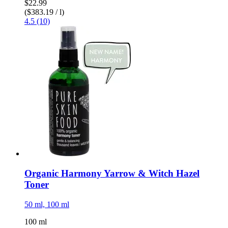
$22.99
($383.19 / l)
4.5 (10)
Organic Harmony Yarrow & Witch Hazel
Toner
50 ml, 100 ml
100 ml