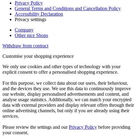
Privacy Policy
General Terms and Conditions and Cancellation Policy
Accessibility Declaration
Privacy setttings
Company
Other nice Shops
Withdraw from contract
Customise your shopping experience
We only use cookies and other types of technology with your
explicit consent to offer a personalised shopping experience.
For this purpose, we collect data about our users, their behaviour,
and the devices they use. We use this data to continuously improve
our website, display personalised advertisements and content, and
analyse usage statistics. Additionally, we can match your encrypted
data with external providers and display relevant offers through their
online advertising channels, but only if you are already using their
services.
Please review the settings and our
Privacy Policy
before providing
your consent.