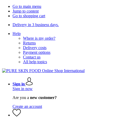
Go to main menu
Jump to content
Go to shopping cart
Delivery in 3 business days.
Help
Where is my order?
Returns
Delivery costs
Payment options
Contact us
All help topics
Sign in
Sign in now
Are you a
new customer?
Create an account