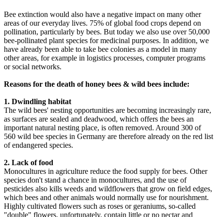
Bee extinction would also have a negative impact on many other
areas of our everyday lives. 75% of global food crops depend on
pollination, particularly by bees. But today we also use over 50,000
bee-pollinated plant species for medicinal purposes. In addition, we
have already been able to take bee colonies as a model in many
other areas, for example in logistics processes, computer programs
or social networks.
Reasons for the death of honey bees & wild bees include:
1. Dwindling habitat
The wild bees' nesting opportunities are becoming increasingly rare,
as surfaces are sealed and deadwood, which offers the bees an
important natural nesting place, is often removed. Around 300 of
560 wild bee species in Germany are therefore already on the red list
of endangered species.
2. Lack of food
Monocultures in agriculture reduce the food supply for bees. Other
species don't stand a chance in monocultures, and the use of
pesticides also kills weeds and wildflowers that grow on field edges,
which bees and other animals would normally use for nourishment.
Highly cultivated flowers such as roses or geraniums, so-called
"double" flowers, unfortunately, contain little or no nectar and