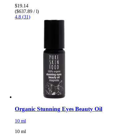
$19.14
($637.89 / l)
4.8 (31)
Organic Stunning Eyes Beauty Oil
10 ml
10 ml