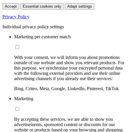
Accept
Essential cookies only
Adapt settings
Privacy Policy
Individual privacy policy settings
Marketing per customer match
With your consent, we will inform you about promotions
outside of our website and show you relevant products. For
this purpose, we synchronise your encrypted personal data
with the following external providers and use their online
advertising channels if you already use their services:
Bing, Criteo, Meta, Google, LinkedIn, Pinterest, TikTok
Marketing
By accepting these services, we are able to show you
advertisements, sponsored content or discounts for our
website or products based on your browsing and shopping