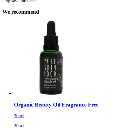
help save the bees!
We recommend
Organic Beauty Oil Fragrance Free
30 ml
30 ml