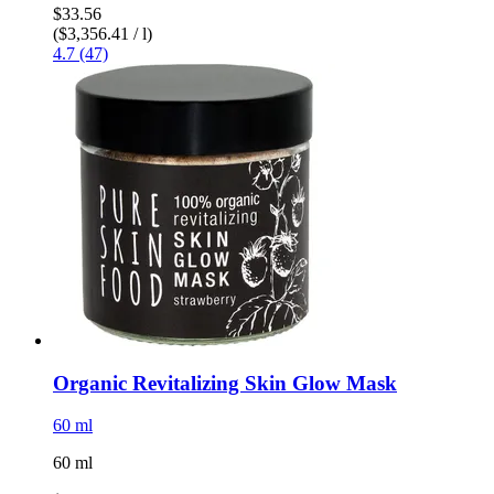
$33.56
($3,356.41 / l)
4.7 (47)
Organic Revitalizing Skin Glow Mask
60 ml
60 ml