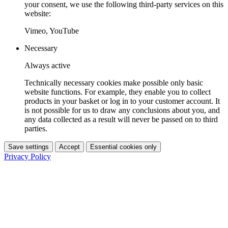
your consent, we use the following third-party services on this
website:
Vimeo, YouTube
Necessary
Always active
Technically necessary cookies make possible only basic
website functions. For example, they enable you to collect
products in your basket or log in to your customer account. It
is not possible for us to draw any conclusions about you, and
any data collected as a result will never be passed on to third
parties.
Save settings
Accept
Essential cookies only
Privacy Policy