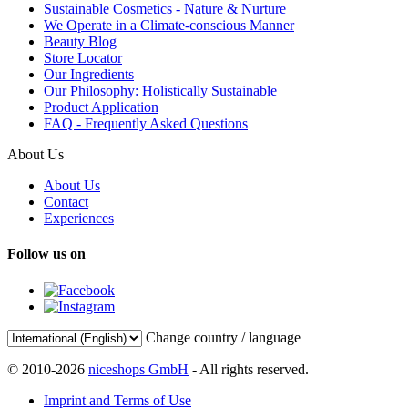
Sustainable Cosmetics - Nature & Nurture
We Operate in a Climate-conscious Manner
Beauty Blog
Store Locator
Our Ingredients
Our Philosophy: Holistically Sustainable
Product Application
FAQ - Frequently Asked Questions
About Us
About Us
Contact
Experiences
Follow us on
Change country / language
© 2010-2026
niceshops GmbH
- All rights reserved.
Imprint and Terms of Use