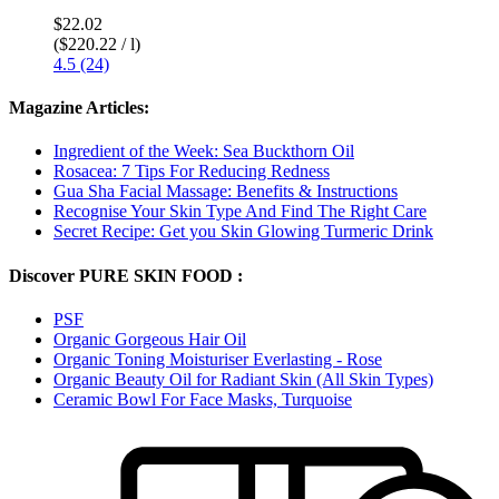
$22.02
($220.22 / l)
4.5 (24)
Magazine Articles:
Ingredient of the Week: Sea Buckthorn Oil
Rosacea: 7 Tips For Reducing Redness
Gua Sha Facial Massage: Benefits & Instructions
Recognise Your Skin Type And Find The Right Care
Secret Recipe: Get you Skin Glowing Turmeric Drink
Discover PURE SKIN FOOD :
PSF
Organic Gorgeous Hair Oil
Organic Toning Moisturiser Everlasting - Rose
Organic Beauty Oil for Radiant Skin (All Skin Types)
Ceramic Bowl For Face Masks, Turquoise