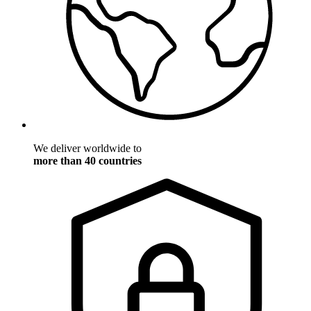
We deliver worldwide to
more than 40 countries