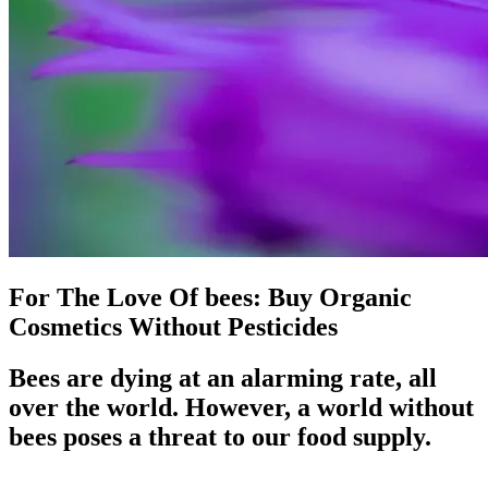
For The Love Of bees: Buy Organic
Cosmetics Without Pesticides
Bees are dying at an alarming rate, all
over the world. However, a world without
bees poses a threat to our food supply.