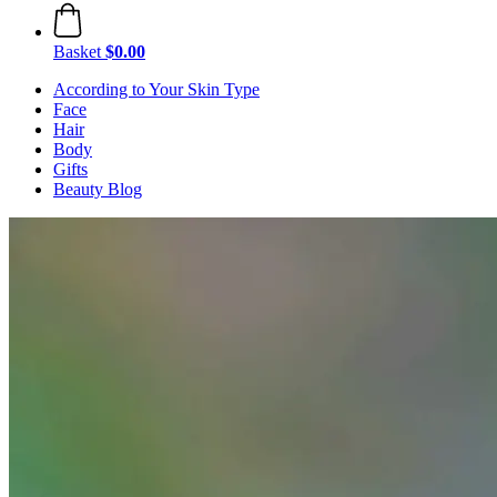
Basket
$0.00
According to Your Skin Type
Face
Hair
Body
Gifts
Beauty Blog