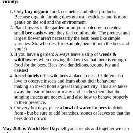
vicinity:
Only
buy organic
food, cosmetics and other products.
Because organic farming does not use pesticides and is more
gentle on the soil and the environment.
Plant flowers in the garden or on your balcony to create a
small
bee oasis
where they feel comfortable. The prettiest and
largest flower aren't necessarily the best; bees like simple
varieties. Strawberries, for example, benefit both the bees and
you! ;)
If you have a garden: Always leave a strip of
weeds &
wildflowers
when mowing the lawn so that there is enough
food for the bees. Bees love dandelions, ground ivy and
daisies!
Insect
hotels
offer wild bees a place to nest. Children also
love to observe insects and learn about their behaviour,
making an insect hotel a great family activity. This also takes
away the fear of bees for many and teaches them that the
stinging insects are not evil, and also how to behave properly
in their presence.
On very hot days, place a
bowl of water
for bees to drink
from - but be sure to add branches, stones or leaves so that the
bees don't drown.
May 20th is World Bee Day:
tell your friends and together we can