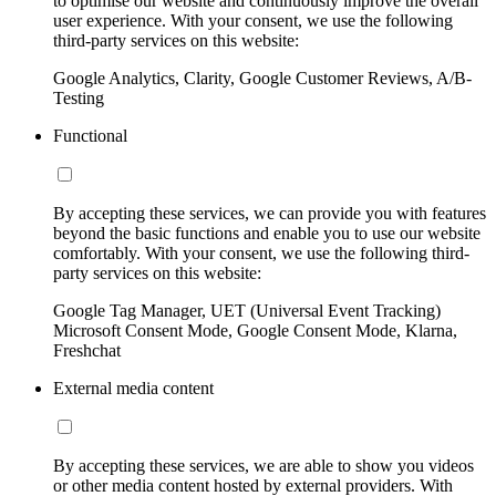
to optimise our website and continuously improve the overall
user experience. With your consent, we use the following
third-party services on this website:
Google Analytics, Clarity, Google Customer Reviews, A/B-
Testing
Functional
By accepting these services, we can provide you with features
beyond the basic functions and enable you to use our website
comfortably. With your consent, we use the following third-
party services on this website:
Google Tag Manager, UET (Universal Event Tracking)
Microsoft Consent Mode, Google Consent Mode, Klarna,
Freshchat
External media content
By accepting these services, we are able to show you videos
or other media content hosted by external providers. With