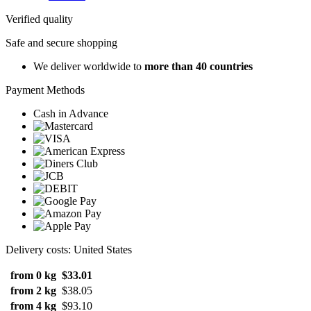
Verified quality
Safe and secure shopping
We deliver worldwide to
more than 40 countries
Payment Methods
Cash in Advance
Delivery costs: United States
from 0 kg
$33.01
from 2 kg
$38.05
from 4 kg
$93.10