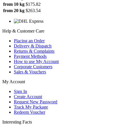
from 10 kg
$175.82
from 20 kg
$263.54
Help & Customer Care
Placing an Order
Delivery & Dispatch
Returns & Complaints
Payment Methods
How to use My Account
Corporate Customers
Sales & Vouchers
My Account
Sign In
Create Account
Request New Password
Track My Package
Redeem Voucher
Interesting Facts