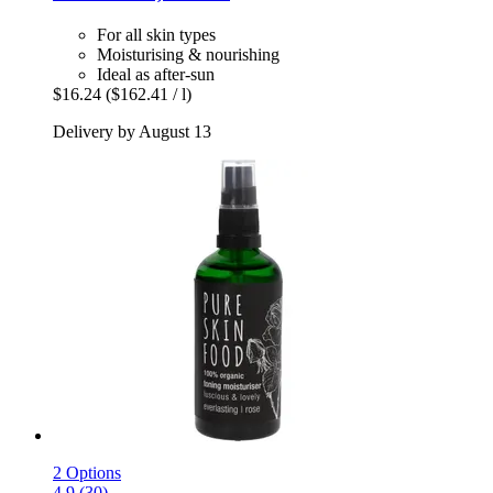
For all skin types
Moisturising & nourishing
Ideal as after-sun
$16.24
($162.41 / l)
Delivery by August 13
2 Options
4.9 (30)