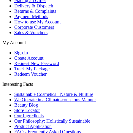
Placing an Order
Delivery & Dispatch
Returns & Complaints
Payment Methods
How to use My Account
Corporate Customers
Sales & Vouchers
My Account
Sign In
Create Account
Request New Password
Track My Package
Redeem Voucher
Interesting Facts
Sustainable Cosmetics - Nature & Nurture
We Operate in a Climate-conscious Manner
Beauty Blog
Store Locator
Our Ingredients
Our Philosophy: Holistically Sustainable
Product Application
FAQ - Frequently Asked Questions