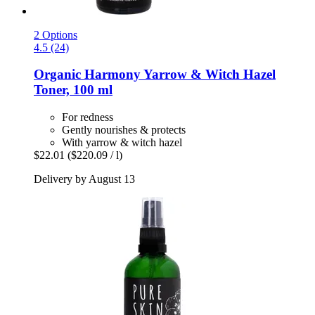
2 Options
4.5 (24)
Organic Harmony Yarrow & Witch Hazel
Toner, 100 ml
For redness
Gently nourishes & protects
With yarrow & witch hazel
$22.01
($220.09 / l)
Delivery by August 13