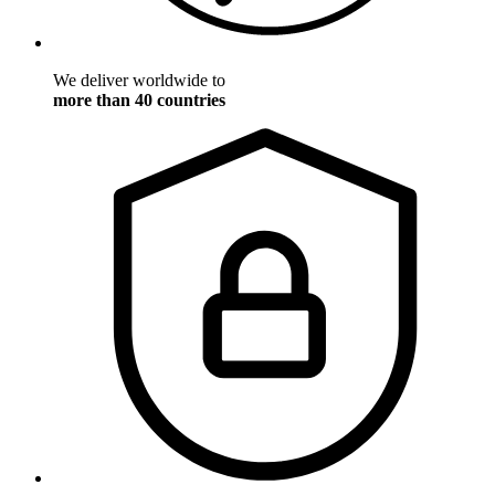
We deliver worldwide to
more than 40 countries