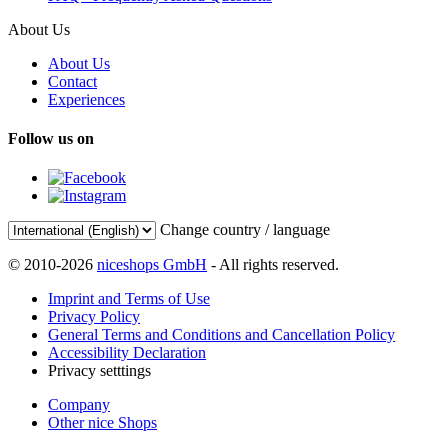
About Us
About Us
Contact
Experiences
Follow us on
Change country / language
© 2010-2026
niceshops GmbH
- All rights reserved.
Imprint and Terms of Use
Privacy Policy
General Terms and Conditions and Cancellation Policy
Accessibility Declaration
Privacy setttings
Company
Other nice Shops