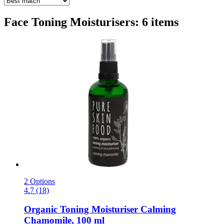
Face Toning Moisturisers: 6 items
2 Options
4.7 (18)
Organic Toning Moisturiser Calming
Chamomile, 100 ml