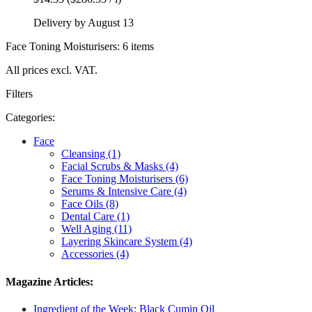
Delivery by August 13
Face Toning Moisturisers: 6 items
All prices excl. VAT.
Filters
Categories:
Face
Cleansing (1)
Facial Scrubs & Masks (4)
Face Toning Moisturisers (6)
Serums & Intensive Care (4)
Face Oils (8)
Dental Care (1)
Well Aging (11)
Layering Skincare System (4)
Accessories (4)
Magazine Articles:
Ingredient of the Week: Black Cumin Oil