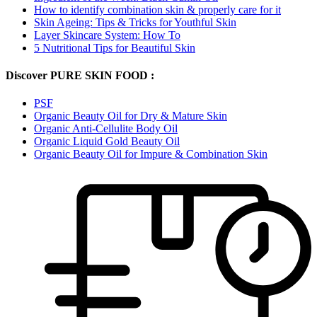
How to identify combination skin & properly care for it
Skin Ageing: Tips & Tricks for Youthful Skin
Layer Skincare System: How To
5 Nutritional Tips for Beautiful Skin
Discover PURE SKIN FOOD :
PSF
Organic Beauty Oil for Dry & Mature Skin
Organic Anti-Cellulite Body Oil
Organic Liquid Gold Beauty Oil
Organic Beauty Oil for Impure & Combination Skin