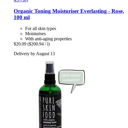
Organic Toning Moisturiser Everlasting -​ Rose,
100 ml
For all skin types
Moisturises
With anti-aging properties
$20.09
($200.94 / l)
Delivery by August 13