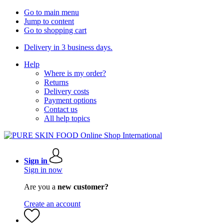
Go to main menu
Jump to content
Go to shopping cart
Delivery in 3 business days.
Help
Where is my order?
Returns
Delivery costs
Payment options
Contact us
All help topics
Sign in
Sign in now
Are you a
new customer?
Create an account