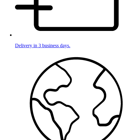
Delivery in 3 business days.