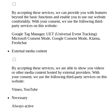
By accepting these services, we can provide you with features
beyond the basic functions and enable you to use our website
comfortably. With your consent, we use the following third-
party services on this website:
Google Tag Manager, UET (Universal Event Tracking)
Microsoft Consent Mode, Google Consent Mode, Klarna,
Freshchat
External media content
By accepting these services, we are able to show you videos
or other media content hosted by external providers. With
your consent, we use the following third-party services on this
website:
Vimeo, YouTube
Necessary
Always active