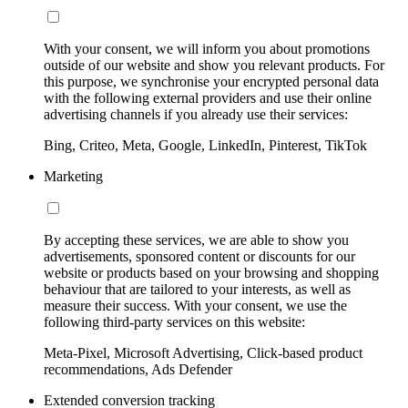
With your consent, we will inform you about promotions
outside of our website and show you relevant products. For
this purpose, we synchronise your encrypted personal data
with the following external providers and use their online
advertising channels if you already use their services:
Bing, Criteo, Meta, Google, LinkedIn, Pinterest, TikTok
Marketing
By accepting these services, we are able to show you
advertisements, sponsored content or discounts for our
website or products based on your browsing and shopping
behaviour that are tailored to your interests, as well as
measure their success. With your consent, we use the
following third-party services on this website:
Meta-Pixel, Microsoft Advertising, Click-based product
recommendations, Ads Defender
Extended conversion tracking