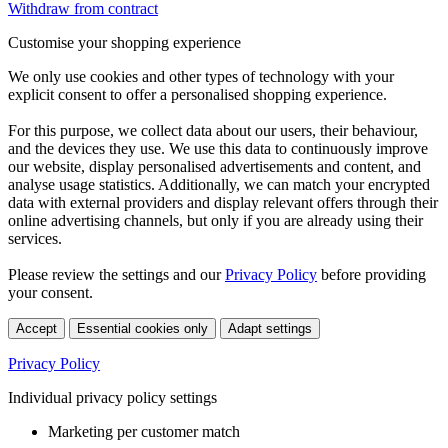
Withdraw from contract
Customise your shopping experience
We only use cookies and other types of technology with your
explicit consent to offer a personalised shopping experience.
For this purpose, we collect data about our users, their behaviour,
and the devices they use. We use this data to continuously improve
our website, display personalised advertisements and content, and
analyse usage statistics. Additionally, we can match your encrypted
data with external providers and display relevant offers through their
online advertising channels, but only if you are already using their
services.
Please review the settings and our
Privacy Policy
before providing
your consent.
Accept
Essential cookies only
Adapt settings
Privacy Policy
Individual privacy policy settings
Marketing per customer match