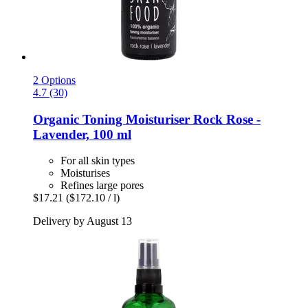
2 Options
4.7 (30)
Organic Toning Moisturiser Rock Rose -​
Lavender, 100 ml
For all skin types
Moisturises
Refines large pores
$17.21
($172.10 / l)
Delivery by August 13