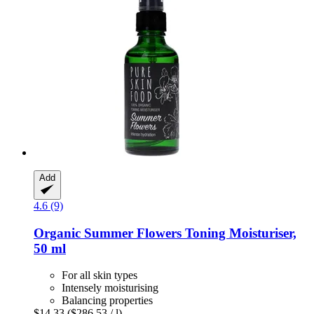
Add
4.6 (9)
Organic Summer Flowers Toning Moisturiser,
50 ml
For all skin types
Intensely moisturising
Balancing properties
$14.33
($286.53 / l)