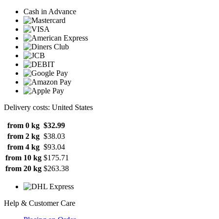
Cash in Advance
Delivery costs: United States
from 0 kg
$32.99
from 2 kg
$38.03
from 4 kg
$93.04
from 10 kg
$175.71
from 20 kg
$263.38
Help & Customer Care