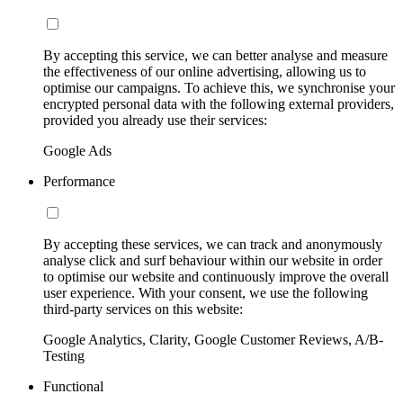
By accepting this service, we can better analyse and measure
the effectiveness of our online advertising, allowing us to
optimise our campaigns. To achieve this, we synchronise your
encrypted personal data with the following external providers,
provided you already use their services:
Google Ads
Performance
By accepting these services, we can track and anonymously
analyse click and surf behaviour within our website in order
to optimise our website and continuously improve the overall
user experience. With your consent, we use the following
third-party services on this website:
Google Analytics, Clarity, Google Customer Reviews, A/B-
Testing
Functional