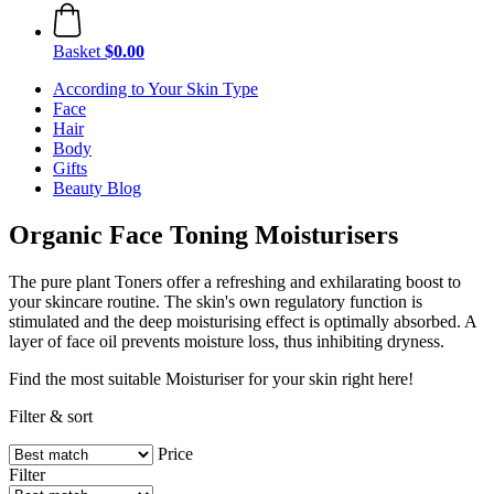
Basket
$0.00
According to Your Skin Type
Face
Hair
Body
Gifts
Beauty Blog
Organic Face Toning Moisturisers
The pure plant Toners offer a refreshing and exhilarating boost to
your skincare routine. The skin's own regulatory function is
stimulated and the deep moisturising effect is optimally absorbed. A
layer of face oil prevents moisture loss, thus inhibiting dryness.
Find the most suitable Moisturiser for your skin right here!
Filter & sort
Price
Filter