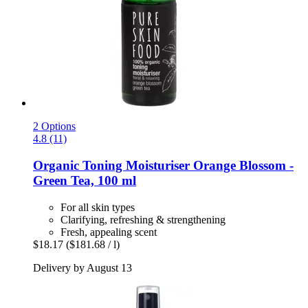
2 Options
4.8 (11)
Organic Toning Moisturiser Orange Blossom -​
Green Tea, 100 ml
For all skin types
Clarifying, refreshing & strengthening
Fresh, appealing scent
$18.17
($181.68 / l)
Delivery by August 13