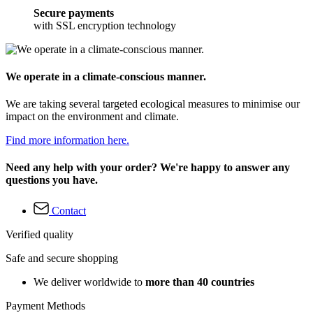
Secure payments
with SSL encryption technology
We operate in a climate-conscious manner.
We are taking several targeted ecological measures to minimise our
impact on the environment and climate.
Find more information here.
Need any help with your order? We're happy to answer any
questions you have.
Contact
Verified quality
Safe and secure shopping
We deliver worldwide to
more than 40 countries
Payment Methods