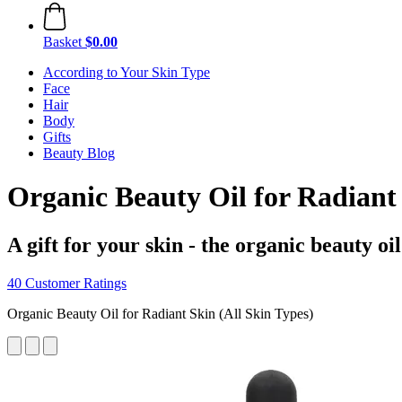
Basket
$0.00
According to Your Skin Type
Face
Hair
Body
Gifts
Beauty Blog
Organic Beauty Oil for Radiant
A gift for your skin - the organic beauty o
40 Customer Ratings
Organic Beauty Oil for Radiant Skin (All Skin Types)