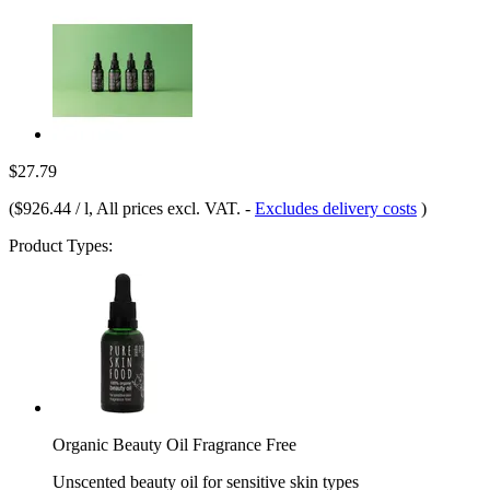
$27.79
(
$926.44 / l
, All prices excl. VAT.
-
Excludes delivery costs
)
Product Types:
Organic Beauty Oil Fragrance Free
Unscented beauty oil for sensitive skin types