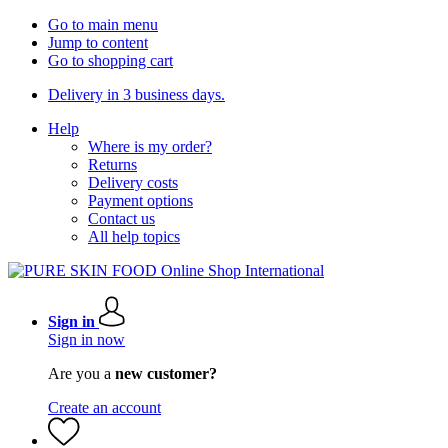
Go to main menu
Jump to content
Go to shopping cart
Delivery in 3 business days.
Help
Where is my order?
Returns
Delivery costs
Payment options
Contact us
All help topics
Sign in
Sign in now
Are you a
new customer?
Create an account