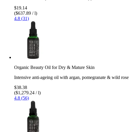
$19.14
($637.89 / l)
4.8 (31)
Organic Beauty Oil for Dry & Mature Skin
Intensive anti-ageing oil with argan, pomegranate & wild rose
$38.38
($1,279.24 / l)
4.8 (56)