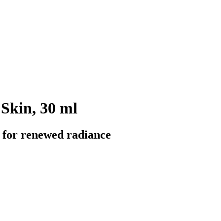
 Skin, 30 ml
il for renewed radiance