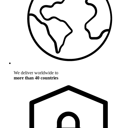
We deliver worldwide to
more than 40 countries