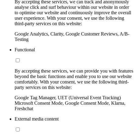
By accepting these services, we can track and anonymously
analyse click and surf behaviour within our website in order
to optimise our website and continuously improve the overall
user experience. With your consent, we use the following
third-party services on this website:
Google Analytics, Clarity, Google Customer Reviews, A/B-
Testing
Functional
By accepting these services, we can provide you with features
beyond the basic functions and enable you to use our website
comfortably. With your consent, we use the following third-
party services on this website:
Google Tag Manager, UET (Universal Event Tracking)
Microsoft Consent Mode, Google Consent Mode, Klarna,
Freshchat
External media content