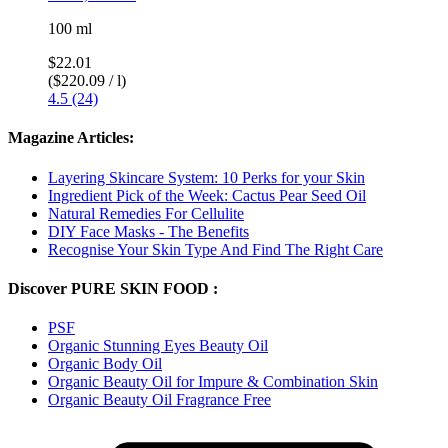
100 ml
$22.01
($220.09 / l)
4.5 (24)
Magazine Articles:
Layering Skincare System: 10 Perks for your Skin
Ingredient Pick of the Week: Cactus Pear Seed Oil
Natural Remedies For Cellulite
DIY Face Masks - The Benefits
Recognise Your Skin Type And Find The Right Care
Discover PURE SKIN FOOD :
PSF
Organic Stunning Eyes Beauty Oil
Organic Body Oil
Organic Beauty Oil for Impure & Combination Skin
Organic Beauty Oil Fragrance Free