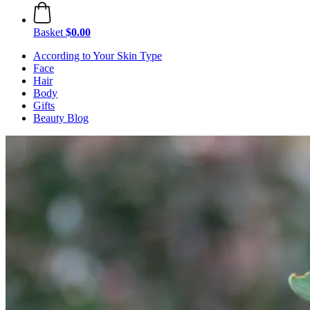
Basket
$0.00
According to Your Skin Type
Face
Hair
Body
Gifts
Beauty Blog