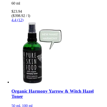
60 ml
$23.94
($398.92 / l)
4.4 (12)
Organic Harmony Yarrow & Witch Hazel
Toner
50 ml, 100 ml