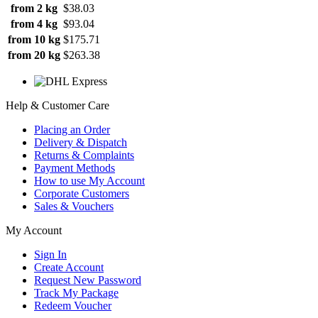
from 2 kg
$38.03
from 4 kg
$93.04
from 10 kg
$175.71
from 20 kg
$263.38
Help & Customer Care
Placing an Order
Delivery & Dispatch
Returns & Complaints
Payment Methods
How to use My Account
Corporate Customers
Sales & Vouchers
My Account
Sign In
Create Account
Request New Password
Track My Package
Redeem Voucher