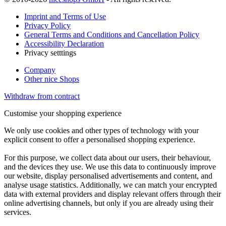
Imprint and Terms of Use
Privacy Policy
General Terms and Conditions and Cancellation Policy
Accessibility Declaration
Privacy setttings
Company
Other nice Shops
Withdraw from contract
Customise your shopping experience
We only use cookies and other types of technology with your
explicit consent to offer a personalised shopping experience.
For this purpose, we collect data about our users, their behaviour,
and the devices they use. We use this data to continuously improve
our website, display personalised advertisements and content, and
analyse usage statistics. Additionally, we can match your encrypted
data with external providers and display relevant offers through their
online advertising channels, but only if you are already using their
services.