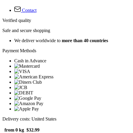
Contact
Verified quality
Safe and secure shopping
We deliver worldwide to
more than 40 countries
Payment Methods
Cash in Advance
Delivery costs: United States
from 0 kg
$32.99