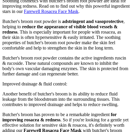
Soothing cosmetics with butcher's broom root powder are ideal for
improving redness. Read on to find out why this powerful ingredient
stars in our
Farewell Rosacea Face Mask
.
Butcher's broom root powder is
adstringent and vasoprotective
,
helping to
reduce the appearance of visible blood vessels &
redness
. This is especially important for people with rosacea, as
their skin is often hypersensitive & easily irritated. The soothing
properties of butcher's broom root powder make the skin feel
comfortable and help to strengthen the skin in the long term.
Butcher's broom root powder contains the active ingredients ruscin
& rucoside. These natural compounds are known to inhibit the
body's own vascular damaging enzymes. The skin is protected from
further damage and can regenerate better.
Improved drainage & fluid control:
Another benefit of butcher's broom is its ability to reduce fluid
leakage from the bloodstream into the surrounding tissues. This
contributes to improved drainage and helps to reduce swelling.
Butcher's broom has proven to be a remarkable ingredient
for
improving rosacea & redness
. So if you're looking for a gentle yet
effective solution for sensitive skin & rosacea, it's definitely worth
adding our
Farewell Rosacea Face Mask
with butcher's broom