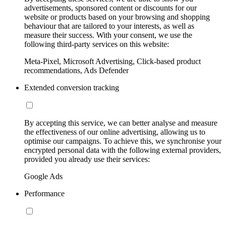
advertisements, sponsored content or discounts for our
website or products based on your browsing and shopping
behaviour that are tailored to your interests, as well as
measure their success. With your consent, we use the
following third-party services on this website:
Meta-Pixel, Microsoft Advertising, Click-based product
recommendations, Ads Defender
Extended conversion tracking
By accepting this service, we can better analyse and measure
the effectiveness of our online advertising, allowing us to
optimise our campaigns. To achieve this, we synchronise your
encrypted personal data with the following external providers,
provided you already use their services:
Google Ads
Performance