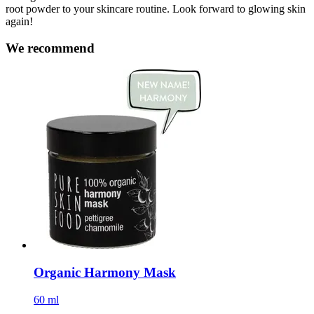
root powder to your skincare routine. Look forward to glowing skin
again!
We recommend
Organic Harmony Mask
60 ml