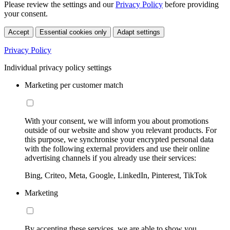
Please review the settings and our
Privacy Policy
before providing
your consent.
Accept
Essential cookies only
Adapt settings
Privacy Policy
Individual privacy policy settings
Marketing per customer match
With your consent, we will inform you about promotions
outside of our website and show you relevant products. For
this purpose, we synchronise your encrypted personal data
with the following external providers and use their online
advertising channels if you already use their services:
Bing, Criteo, Meta, Google, LinkedIn, Pinterest, TikTok
Marketing
By accepting these services, we are able to show you