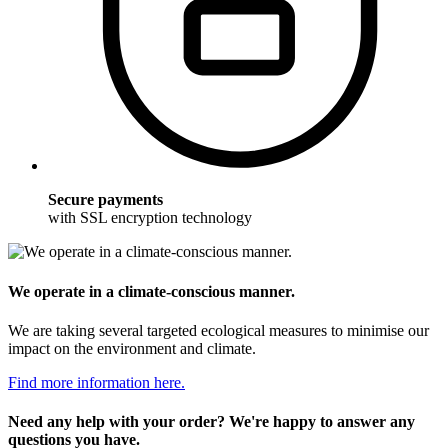
Secure payments
with SSL encryption technology
We operate in a climate-conscious manner.
We are taking several targeted ecological measures to minimise our
impact on the environment and climate.
Find more information here.
Need any help with your order? We're happy to answer any
questions you have.