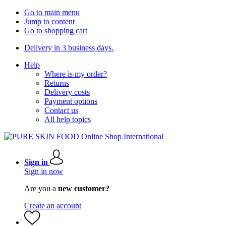
Go to main menu
Jump to content
Go to shopping cart
Delivery in 3 business days.
Help
Where is my order?
Returns
Delivery costs
Payment options
Contact us
All help topics
Sign in
Sign in now
Are you a
new customer?
Create an account