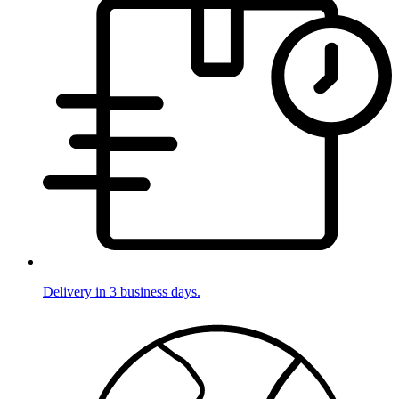
Delivery in 3 business days.