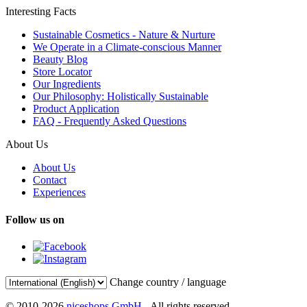
Interesting Facts
Sustainable Cosmetics - Nature & Nurture
We Operate in a Climate-conscious Manner
Beauty Blog
Store Locator
Our Ingredients
Our Philosophy: Holistically Sustainable
Product Application
FAQ - Frequently Asked Questions
About Us
About Us
Contact
Experiences
Follow us on
Change country / language
© 2010-2026
niceshops GmbH
- All rights reserved.