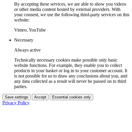
By accepting these services, we are able to show you videos
or other media content hosted by external providers. With
your consent, we use the following third-party services on this
website:
Vimeo, YouTube
Necessary
Always active
Technically necessary cookies make possible only basic
website functions. For example, they enable you to collect
products in your basket or log in to your customer account. It
is not possible for us to draw any conclusions about you, and
any data collected as a result will never be passed on to third
parties.
Save settings
Accept
Essential cookies only
Privacy Policy