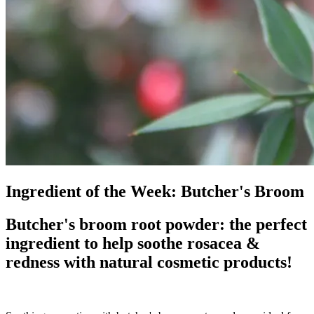
Ingredient of the Week: Butcher's Broom
Butcher's broom root powder: the perfect
ingredient to help soothe rosacea &
redness with natural cosmetic products!