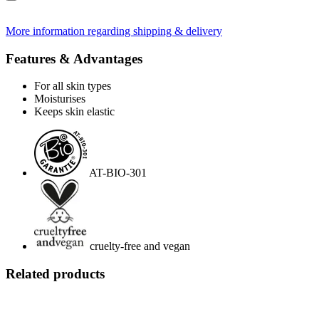
More information regarding shipping & delivery
Features & Advantages
For all skin types
Moisturises
Keeps skin elastic
AT-BIO-301
cruelty-free and vegan
Related products