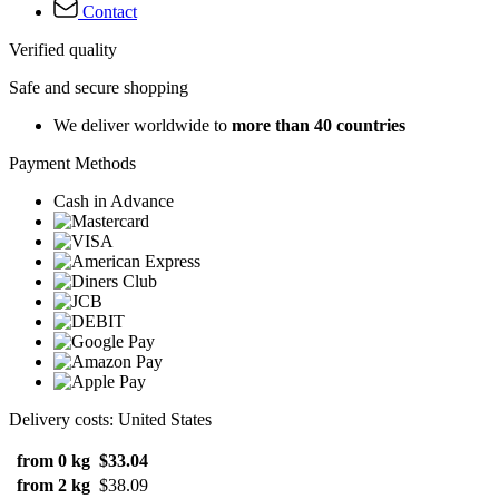
Contact
Verified quality
Safe and secure shopping
We deliver worldwide to
more than 40 countries
Payment Methods
Cash in Advance
Delivery costs: United States
from 0 kg
$33.04
from 2 kg
$38.09