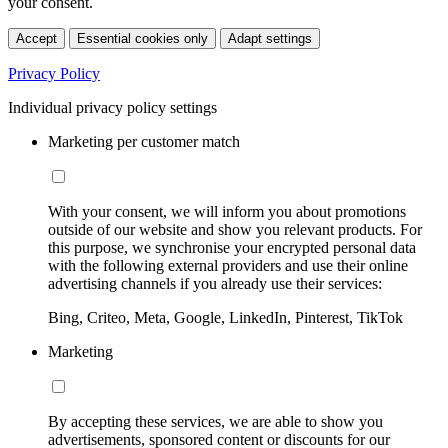
your consent.
Accept
Essential cookies only
Adapt settings
Privacy Policy
Individual privacy policy settings
Marketing per customer match
With your consent, we will inform you about promotions
outside of our website and show you relevant products. For
this purpose, we synchronise your encrypted personal data
with the following external providers and use their online
advertising channels if you already use their services:
Bing, Criteo, Meta, Google, LinkedIn, Pinterest, TikTok
Marketing
By accepting these services, we are able to show you
advertisements, sponsored content or discounts for our