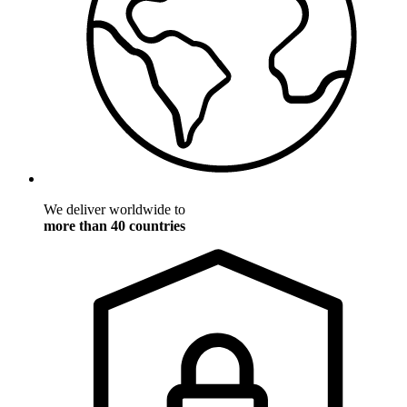
We deliver worldwide to
more than 40 countries