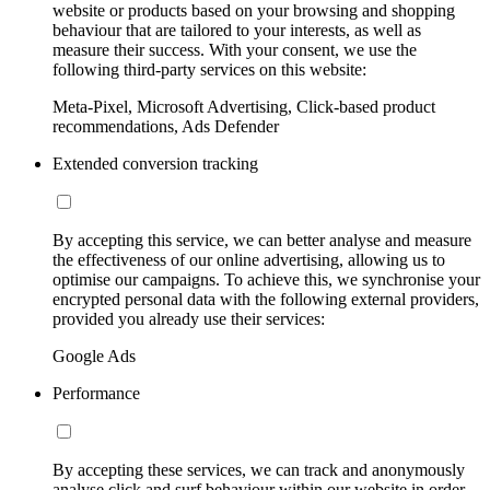
website or products based on your browsing and shopping
behaviour that are tailored to your interests, as well as
measure their success. With your consent, we use the
following third-party services on this website:
Meta-Pixel, Microsoft Advertising, Click-based product
recommendations, Ads Defender
Extended conversion tracking
By accepting this service, we can better analyse and measure
the effectiveness of our online advertising, allowing us to
optimise our campaigns. To achieve this, we synchronise your
encrypted personal data with the following external providers,
provided you already use their services:
Google Ads
Performance
By accepting these services, we can track and anonymously
analyse click and surf behaviour within our website in order