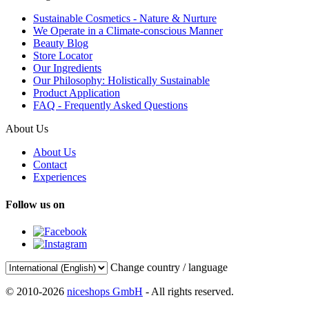
Sustainable Cosmetics - Nature & Nurture
We Operate in a Climate-conscious Manner
Beauty Blog
Store Locator
Our Ingredients
Our Philosophy: Holistically Sustainable
Product Application
FAQ - Frequently Asked Questions
About Us
About Us
Contact
Experiences
Follow us on
Change country / language
© 2010-2026
niceshops GmbH
- All rights reserved.