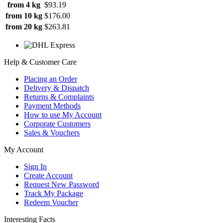
from 4 kg
$93.19
from 10 kg
$176.00
from 20 kg
$263.81
Help & Customer Care
Placing an Order
Delivery & Dispatch
Returns & Complaints
Payment Methods
How to use My Account
Corporate Customers
Sales & Vouchers
My Account
Sign In
Create Account
Request New Password
Track My Package
Redeem Voucher
Interesting Facts