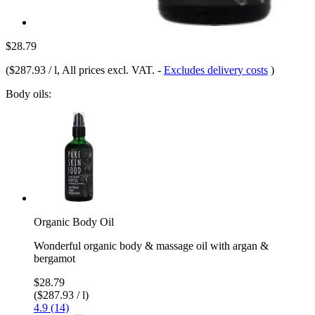
$28.79
(
$287.93 / l
, All prices excl. VAT.
-
Excludes delivery costs
)
Body oils:
Organic Body Oil
Wonderful organic body & massage oil with argan &
bergamot
$28.79
($287.93 / l)
4.9 (14)