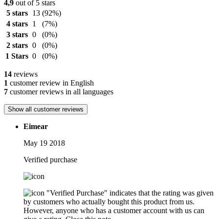
4,9
out of 5 stars
5 stars
13
(92%)
4 stars
1
(7%)
3 stars
0
(0%)
2 stars
0
(0%)
1 Stars
0
(0%)
14
reviews
1
customer review in English
7
customer reviews in all languages
Show all customer reviews
Eimear
May 19 2018
Verified purchase
"Verified Purchase" indicates that the rating was given
by customers who actually bought this product from us.
However, anyone who has a customer account with us can