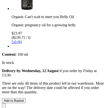
Organic Can't wait to meet you Belly Oil
Organic pregnancy oil for a growing belly
$23.97
($239.75 / l)
5.0 (6)
Content:
100 ml
In stock
Delivery by Wednesday, 12 August
if you order by
Friday at
13:30
.
There are only 40 items of this product left in our warehouse. More
are on the way! The delivery date could be affected if you order
more than this quantity.
Add to Basket