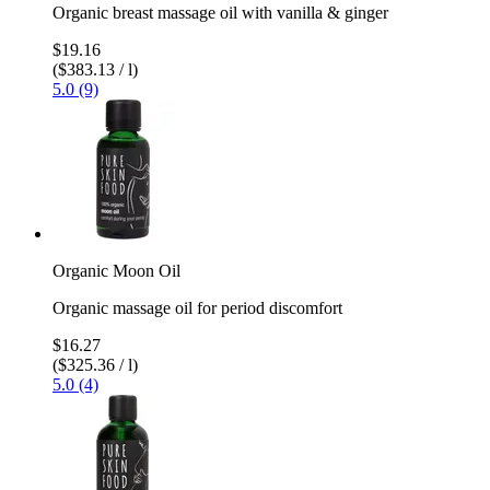
Organic breast massage oil with vanilla & ginger
$19.16
($383.13 / l)
5.0 (9)
Organic Moon Oil
Organic massage oil for period discomfort
$16.27
($325.36 / l)
5.0 (4)