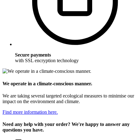
Secure payments
with SSL encryption technology
We operate in a climate-conscious manner.
We are taking several targeted ecological measures to minimise our
impact on the environment and climate.
Find more information here.
Need any help with your order? We're happy to answer any
questions you have.