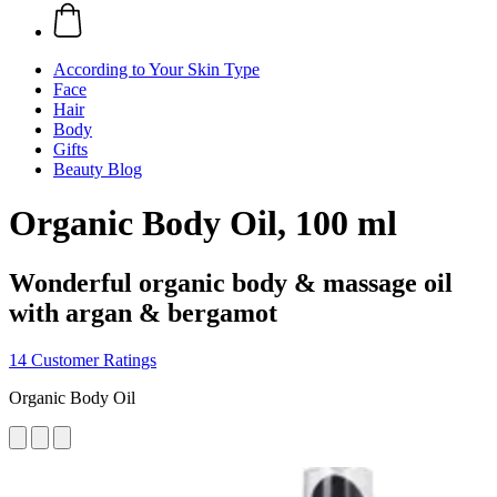
According to Your Skin Type
Face
Hair
Body
Gifts
Beauty Blog
Organic Body Oil, 100 ml
Wonderful organic body & massage oil
with argan & bergamot
14 Customer Ratings
Organic Body Oil