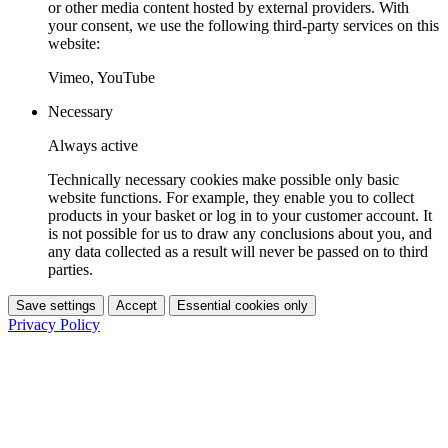
or other media content hosted by external providers. With
your consent, we use the following third-party services on this
website:
Vimeo, YouTube
Necessary
Always active
Technically necessary cookies make possible only basic
website functions. For example, they enable you to collect
products in your basket or log in to your customer account. It
is not possible for us to draw any conclusions about you, and
any data collected as a result will never be passed on to third
parties.
Save settings
Accept
Essential cookies only
Privacy Policy