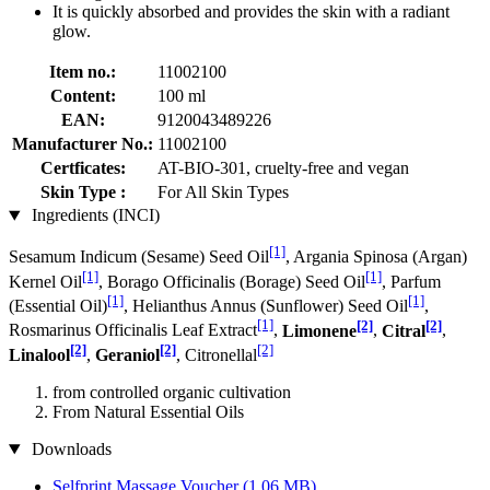
It is quickly absorbed and provides the skin with a radiant
glow.
Item no.:
11002100
Content:
100 ml
EAN:
9120043489226
Manufacturer No.:
11002100
Certficates:
AT-BIO-301, cruelty-free and vegan
Skin Type :
For All Skin Types
Ingredients (INCI)
[1]
Sesamum Indicum (Sesame) Seed Oil
, Argania Spinosa (Argan)
[1]
[1]
Kernel Oil
, Borago Officinalis (Borage) Seed Oil
, Parfum
[1]
[1]
(Essential Oil)
, Helianthus Annus (Sunflower) Seed Oil
,
[1]
[2]
[2]
Rosmarinus Officinalis Leaf Extract
,
Limonene
,
Citral
,
[2]
[2]
[2]
Linalool
,
Geraniol
, Citronellal
from controlled organic cultivation
From Natural Essential Oils
Downloads
Selfprint Massage Voucher
(1,06 MB)