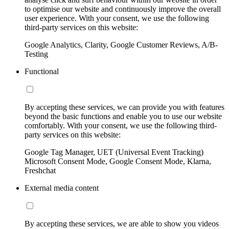
to optimise our website and continuously improve the overall
user experience. With your consent, we use the following
third-party services on this website:
Google Analytics, Clarity, Google Customer Reviews, A/B-
Testing
Functional
By accepting these services, we can provide you with features
beyond the basic functions and enable you to use our website
comfortably. With your consent, we use the following third-
party services on this website:
Google Tag Manager, UET (Universal Event Tracking)
Microsoft Consent Mode, Google Consent Mode, Klarna,
Freshchat
External media content
By accepting these services, we are able to show you videos