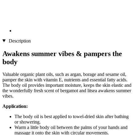
Description
Awakens summer vibes & pampers the
body
Valuable organic plant oils, such as argan, borage and sesame oil,
pamper the skin with vitamin E, nutrients and essential fatty acids.
The body oil provides important moisture, keeps the skin elastic and
the wonderfully fresh scent of bergamot and litsea awakens summer
vibes.
Application:
The body oil is best applied to towel-dried skin after bathing
or showering.
Warm a little body oil between the palms of your hands and
massage it onto the skin with circular movements.