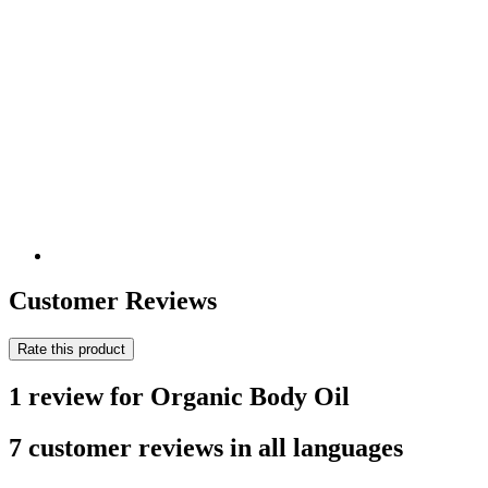
Customer Reviews
Rate this product
1 review for Organic Body Oil
7 customer reviews in all languages