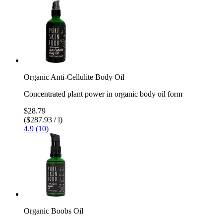
Organic Anti-Cellulite Body Oil
Concentrated plant power in organic body oil form
$28.79
($287.93 / l)
4.9 (10)
Organic Boobs Oil