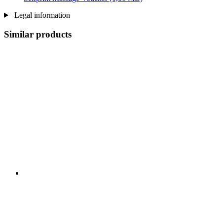
Legal information
Similar products