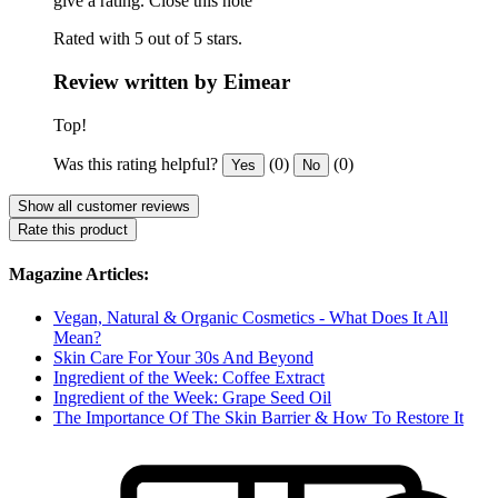
give a rating.
Close this note
Rated with 5 out of 5 stars.
Review written by Eimear
Top!
Was this rating helpful?
(0)
(0)
Yes
No
Show all customer reviews
Rate this product
Magazine Articles:
Vegan, Natural & Organic Cosmetics - What Does It All
Mean?
Skin Care For Your 30s And Beyond
Ingredient of the Week: Coffee Extract
Ingredient of the Week: Grape Seed Oil
The Importance Of The Skin Barrier & How To Restore It