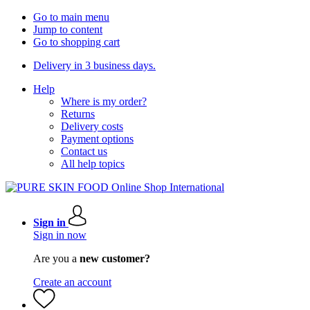
Go to main menu
Jump to content
Go to shopping cart
Delivery in 3 business days.
Help
Where is my order?
Returns
Delivery costs
Payment options
Contact us
All help topics
Sign in
Sign in now
Are you a
new customer?
Create an account