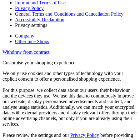
Imprint and Terms of Use
Privacy Policy
General Terms and Conditions and Cancellation Policy
Accessibility Declaration
Privacy setttings
Company
Other nice Shops
Withdraw from contract
Customise your shopping experience
We only use cookies and other types of technology with your
explicit consent to offer a personalised shopping experience.
For this purpose, we collect data about our users, their behaviour,
and the devices they use. We use this data to continuously improve
our website, display personalised advertisements and content, and
analyse usage statistics. Additionally, we can match your encrypted
data with external providers and display relevant offers through their
online advertising channels, but only if you are already using their
services.
Please review the settings and our
Privacy Policy
before providing