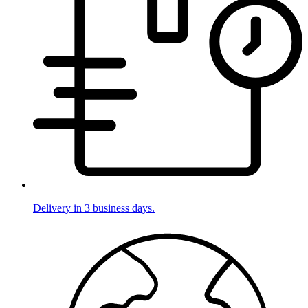
Delivery in 3 business days.