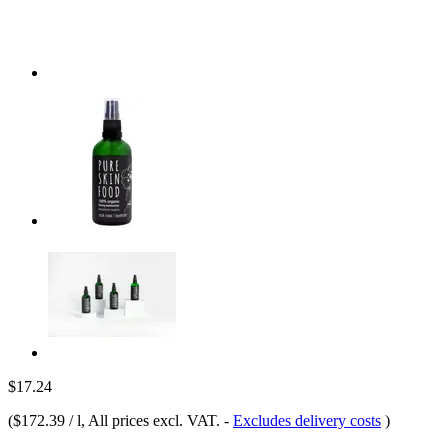
$17.24
(
$172.39 / l
, All prices excl. VAT.
-
Excludes delivery costs
)