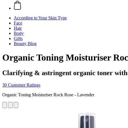
According to Your Skin Type
Face
Hair
Body
Gifts
Beauty Blog
Organic Toning Moisturiser Roc
Clarifying & astringent organic toner wit
30 Customer Ratings
Organic Toning Moisturiser Rock Rose - Lavender