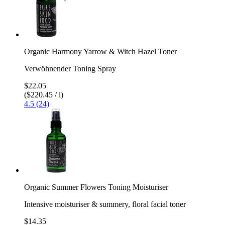
Organic Harmony Yarrow & Witch Hazel Toner
Verwöhnender Toning Spray
$22.05
($220.45 / l)
4.5 (24)
Organic Summer Flowers Toning Moisturiser
Intensive moisturiser & summery, floral facial toner
$14.35