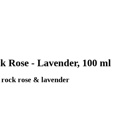
k Rose - Lavender, 100 ml
h rock rose & lavender