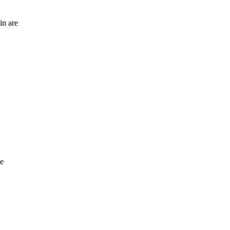
in are
se