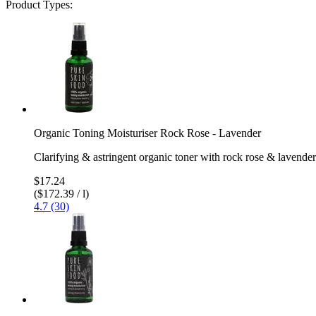
Product Types:
Organic Toning Moisturiser Rock Rose - Lavender
Clarifying & astringent organic toner with rock rose & lavender
$17.24
($172.39 / l)
4.7 (30)