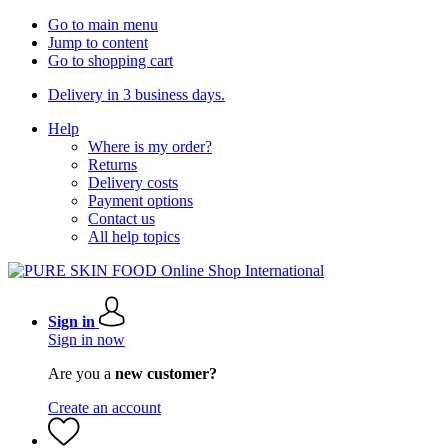
Go to main menu
Jump to content
Go to shopping cart
Delivery in 3 business days.
Help
Where is my order?
Returns
Delivery costs
Payment options
Contact us
All help topics
Sign in
Sign in now
Are you a
new customer?
Create an account