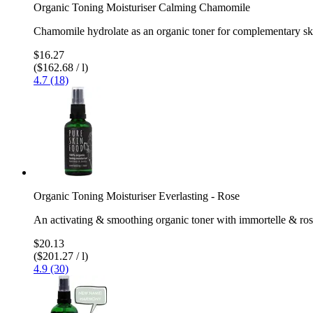
Organic Toning Moisturiser Calming Chamomile
Chamomile hydrolate as an organic toner for complementary sk
$16.27
($162.68 / l)
4.7 (18)
Organic Toning Moisturiser Everlasting - Rose
An activating & smoothing organic toner with immortelle & ro
$20.13
($201.27 / l)
4.9 (30)