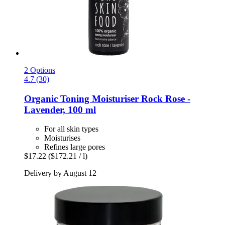
2 Options
4.7 (30)
Organic Toning Moisturiser Rock Rose -​
Lavender, 100 ml
For all skin types
Moisturises
Refines large pores
$17.22
($172.21 / l)
Delivery by August 12