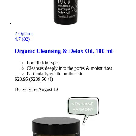
2 Options
4.7 (82)
Organic Cleansing & Detox Oil, 100 ml
For all skin types
Cleanses deeply into the pores & moisturises
Particularly gentle on the skin
$23.95
($239.50 / l)
Delivery by August 12