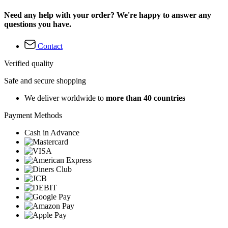
Need any help with your order? We're happy to answer any
questions you have.
Contact
Verified quality
Safe and secure shopping
We deliver worldwide to
more than 40 countries
Payment Methods
Cash in Advance