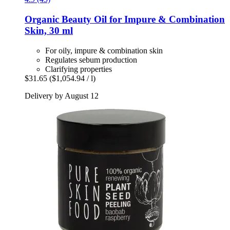
Organic Beauty Oil for Impure & Combination
Skin, 30 ml
For oily, impure & combination skin
Regulates sebum production
Clarifying properties
$31.65
($1,054.94 / l)
Delivery by August 12