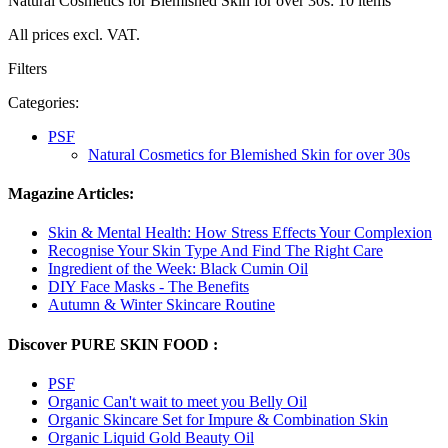
Natural Cosmetics for Blemished Skin for over 30s: 10 items
All prices excl. VAT.
Filters
Categories:
PSF
Natural Cosmetics for Blemished Skin for over 30s
Magazine Articles:
Skin & Mental Health: How Stress Effects Your Complexion
Recognise Your Skin Type And Find The Right Care
Ingredient of the Week: Black Cumin Oil
DIY Face Masks - The Benefits
Autumn & Winter Skincare Routine
Discover PURE SKIN FOOD :
PSF
Organic Can't wait to meet you Belly Oil
Organic Skincare Set for Impure & Combination Skin
Organic Liquid Gold Beauty Oil