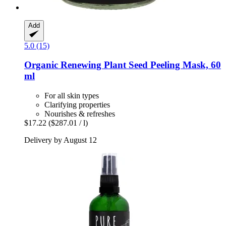
Add
5.0 (15)
Organic Renewing Plant Seed Peeling Mask, 60
ml
For all skin types
Clarifying properties
Nourishes & refreshes
$17.22
($287.01 / l)
Delivery by August 12