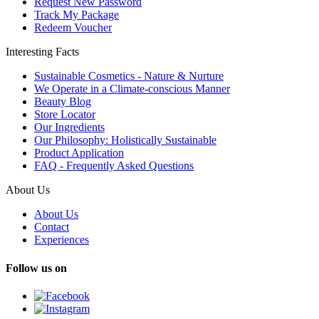
Request New Password
Track My Package
Redeem Voucher
Interesting Facts
Sustainable Cosmetics - Nature & Nurture
We Operate in a Climate-conscious Manner
Beauty Blog
Store Locator
Our Ingredients
Our Philosophy: Holistically Sustainable
Product Application
FAQ - Frequently Asked Questions
About Us
About Us
Contact
Experiences
Follow us on