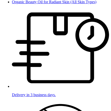
Organic Beauty Oil for Radiant Skin (All Skin Types)
Delivery in 3 business days.