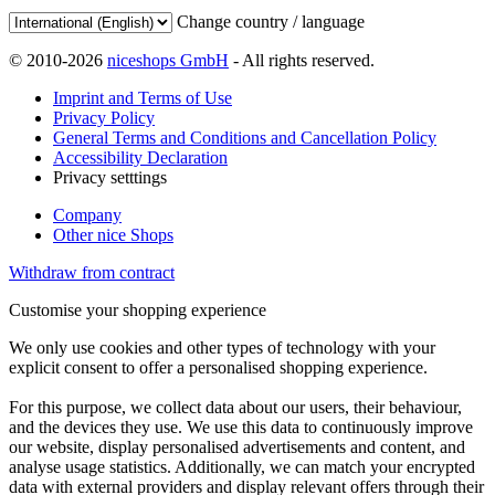
Change country / language
© 2010-2026
niceshops GmbH
- All rights reserved.
Imprint and Terms of Use
Privacy Policy
General Terms and Conditions and Cancellation Policy
Accessibility Declaration
Privacy setttings
Company
Other nice Shops
Withdraw from contract
Customise your shopping experience
We only use cookies and other types of technology with your
explicit consent to offer a personalised shopping experience.
For this purpose, we collect data about our users, their behaviour,
and the devices they use. We use this data to continuously improve
our website, display personalised advertisements and content, and
analyse usage statistics. Additionally, we can match your encrypted
data with external providers and display relevant offers through their