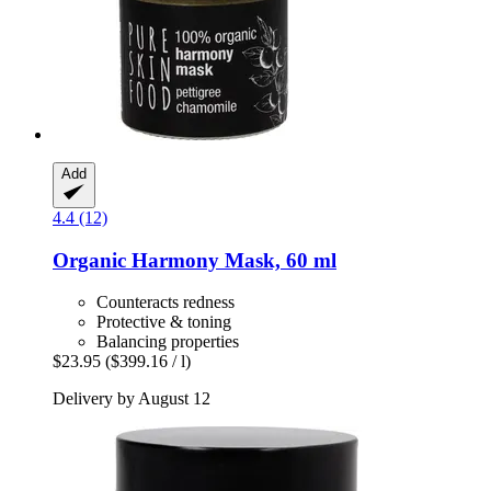
Add
4.4 (12)
Organic Harmony Mask, 60 ml
Counteracts redness
Protective & toning
Balancing properties
$23.95
($399.16 / l)
Delivery by August 12