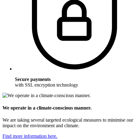
Secure payments
with SSL encryption technology
We operate in a climate-conscious manner.
We are taking several targeted ecological measures to minimise our
impact on the environment and climate.
Find more information here.