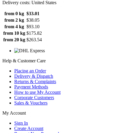
Delivery costs: United States
from 0 kg
$33.01
from 2 kg
$38.05
from 4 kg
$93.10
from 10 kg
$175.82
from 20 kg
$263.54
Help & Customer Care
Placing an Order
Delivery & Dispatch
Returns & Complaints
Payment Methods
How to use My Account
Corporate Customers
Sales & Vouchers
My Account
Sign In
Create Account