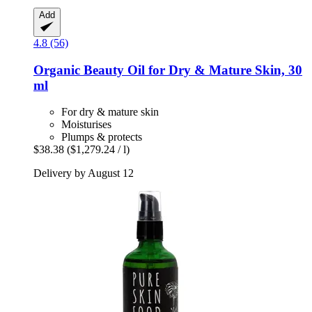
Add
4.8 (56)
Organic Beauty Oil for Dry & Mature Skin, 30
ml
For dry & mature skin
Moisturises
Plumps & protects
$38.38
($1,279.24 / l)
Delivery by August 12