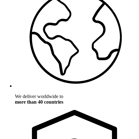
We deliver worldwide to
more than 40 countries