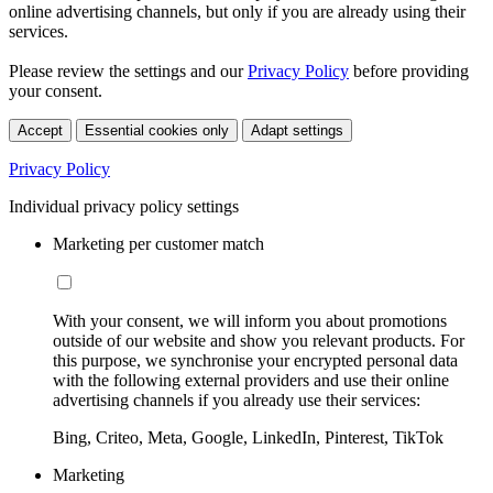
online advertising channels, but only if you are already using their
services.
Please review the settings and our
Privacy Policy
before providing
your consent.
Accept
Essential cookies only
Adapt settings
Privacy Policy
Individual privacy policy settings
Marketing per customer match
With your consent, we will inform you about promotions
outside of our website and show you relevant products. For
this purpose, we synchronise your encrypted personal data
with the following external providers and use their online
advertising channels if you already use their services:
Bing, Criteo, Meta, Google, LinkedIn, Pinterest, TikTok
Marketing