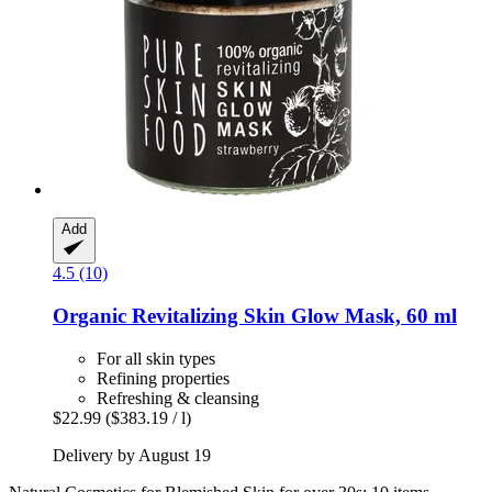
Add
4.5 (10)
Organic Revitalizing Skin Glow Mask, 60 ml
For all skin types
Refining properties
Refreshing & cleansing
$22.99
($383.19 / l)
Delivery by August 19