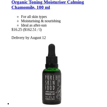
Organic Toning Moisturiser Calming
Chamomile, 100 ml
For all skin types
Moisturising & nourishing
Ideal as after-sun
$16.25
($162.51 / l)
Delivery by August 12