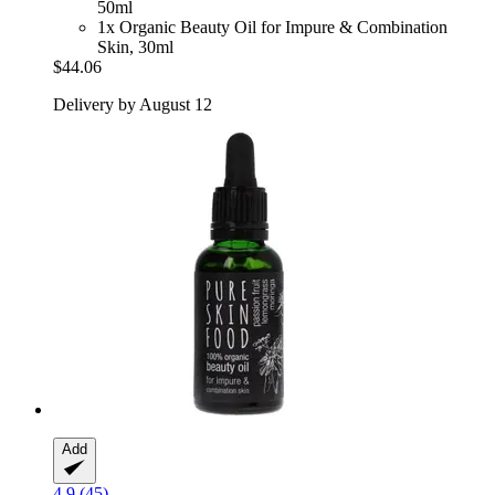
50ml
1x Organic Beauty Oil for Impure & Combination
Skin, 30ml
$44.06
Delivery by August 12
Add
4.9 (45)