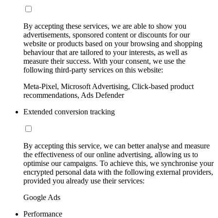
By accepting these services, we are able to show you
advertisements, sponsored content or discounts for our
website or products based on your browsing and shopping
behaviour that are tailored to your interests, as well as
measure their success. With your consent, we use the
following third-party services on this website:
Meta-Pixel, Microsoft Advertising, Click-based product
recommendations, Ads Defender
Extended conversion tracking
By accepting this service, we can better analyse and measure
the effectiveness of our online advertising, allowing us to
optimise our campaigns. To achieve this, we synchronise your
encrypted personal data with the following external providers,
provided you already use their services:
Google Ads
Performance