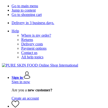
Go to main menu
Jump to content
Go to shopping cart
Delivery in 3 business days.
Help
Where is my order?
Returns
Delivery costs
Payment options
Contact us
All help topics
Sign in
Sign in now
Are you a
new customer?
Create an account