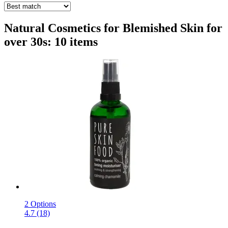
Natural Cosmetics for Blemished Skin for
over 30s: 10 items
2 Options
4.7 (18)