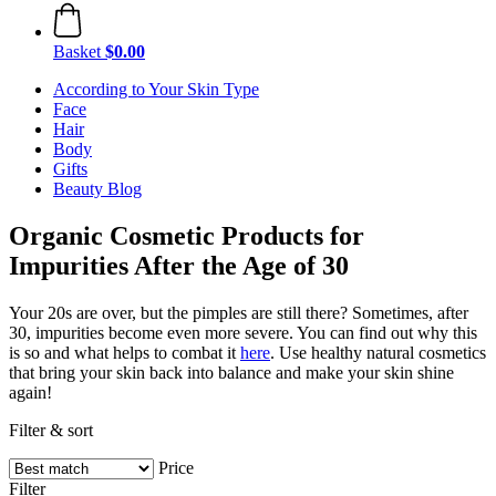
Basket
$0.00
According to Your Skin Type
Face
Hair
Body
Gifts
Beauty Blog
Organic Cosmetic Products for
Impurities After the Age of 30
Your 20s are over, but the pimples are still there? Sometimes, after
30, impurities become even more severe. You can find out why this
is so and what helps to combat it
here
. Use healthy natural cosmetics
that bring your skin back into balance and make your skin shine
again!
Filter & sort
Price
Filter