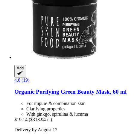
Add
4.6 (19)
Organic Purifying Green Beauty Mask, 60 ml
For impure & combination skin
Clarifying properties
With ginkgo, spirulina & lucuma
$19.14
($318.94 / l)
Delivery by August 12