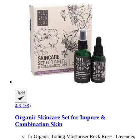
Add
4.9 (38)
Organic Skincare Set for Impure &
Combination Skin
1x Organic Toning Moisturiser Rock Rose - Lavender,