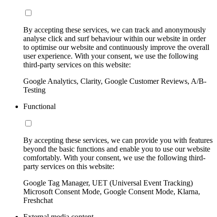
By accepting these services, we can track and anonymously
analyse click and surf behaviour within our website in order
to optimise our website and continuously improve the overall
user experience. With your consent, we use the following
third-party services on this website:
Google Analytics, Clarity, Google Customer Reviews, A/B-
Testing
Functional
By accepting these services, we can provide you with features
beyond the basic functions and enable you to use our website
comfortably. With your consent, we use the following third-
party services on this website:
Google Tag Manager, UET (Universal Event Tracking)
Microsoft Consent Mode, Google Consent Mode, Klarna,
Freshchat
External media content